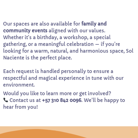
Our spaces are also available for
family and
community events
aligned with our values.
Whether it’s a birthday, a workshop, a special
gathering, or a meaningful celebration — if you’re
looking for a warm, natural, and harmonious space, Sol
Naciente is the perfect place.
Each request is handled personally to ensure a
respectful and magical experience in tune with our
environment.
Would you like to learn more or get involved?
Contact us at
+57 310 842 0096
. We’ll be happy to
hear from you!