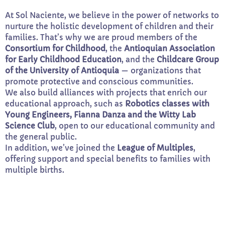
At Sol Naciente, we believe in the power of networks to
nurture the holistic development of children and their
families. That’s why we are proud members of the
Consortium for Childhood
, the
Antioquian Association
for Early Childhood Education
, and the
Childcare Group
of the University of Antioquia
— organizations that
promote protective and conscious communities.
We also build alliances with projects that enrich our
educational approach, such as
Robotics classes with
Young Engineers, Fianna Danza and the Witty Lab
Science Club
, open to our educational community and
the general public.
In addition, we’ve joined the
League of Multiples
,
offering support and special benefits to families with
multiple births.