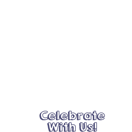
Celebrate
With Us!