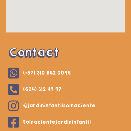
Contact
(+57) 310 842 0096
(604) 312 49 97
@jardininfantilsolnaciente
Solnacientejardininfantil