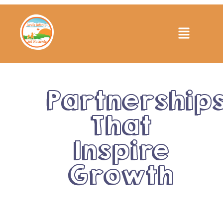
Partnership
That
Inspire
Growth