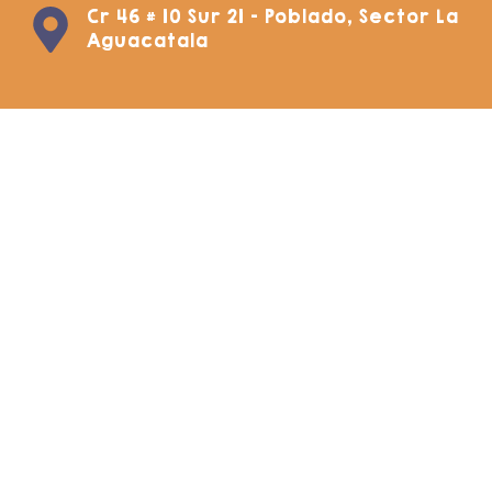
Cr 46 # 10 Sur 21 - Poblado, Sector La
Aguacatala